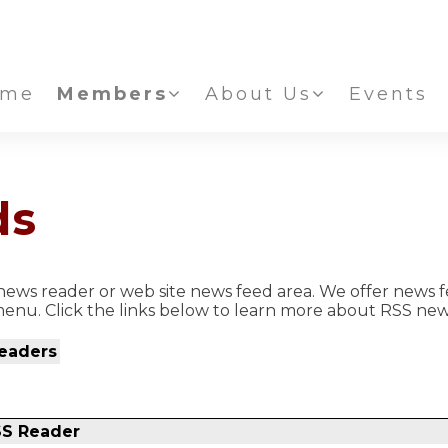
ome
Members
About Us
Events
ds
ews reader or web site news feed area. We offer news f
enu. Click the links below to learn more about RSS new
eaders
SS Reader