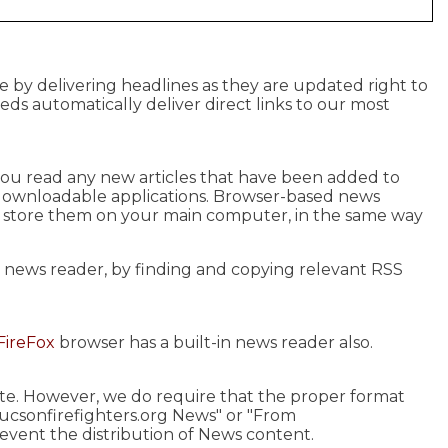
e by delivering headlines as they are updated right to
eeds automatically deliver direct links to our most
s you read any new articles that have been added to
 downloadable applications. Browser-based news
u store them on your main computer, in the same way
r news reader, by finding and copying relevant RSS
FireFox
browser has a built-in news reader also.
site. However, we do require that the proper format
tucsonfirefighters.org News" or "From
revent the distribution of News content.