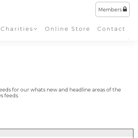
Members
Charities
Online Store
Contact
eeds for our whats new and headline areas of the
s feeds.