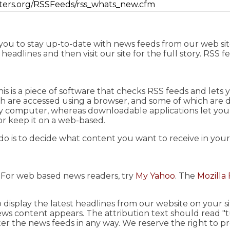
ghters.org/RSSFeeds/rss_whats_new.cfm
 you to stay up-to-date with news feeds from our web sit
eadlines and then visit our site for the full story. RSS f
This is a piece of software that checks RSS feeds and let
ch are accessed using a browser, and some of which are
ny computer, whereas downloadable applications let yo
or keep it on a web-based.
do is to decide what content you want to receive in you
. For web based news readers, try
My Yahoo
. The
Mozilla 
 display the latest headlines from our website on your 
ews content appears. The attribution text should read "
ter the news feeds in any way. We reserve the right to p