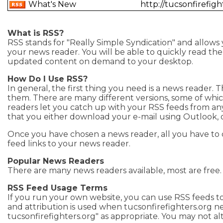
What's New
http://tucsonfirefi
What is RSS?
RSS stands for "Really Simple Syndication" and allows
your news reader. You will be able to quickly read the h
updated content on demand to your desktop.
How Do I Use RSS?
In general, the first thing you need is a news reader. 
them. There are many different versions, some of whi
readers let you catch up with your RSS feeds from a
that you either download your e-mail using Outlook, 
Once you have chosen a news reader, all you have to 
feed links to your news reader.
Popular News Readers
There are many news readers available, most are free
RSS Feed Usage Terms
If you run your own website, you can use RSS feeds to
and attribution is used when tucsonfirefighters.org n
tucsonfirefighters.org" as appropriate. You may not al