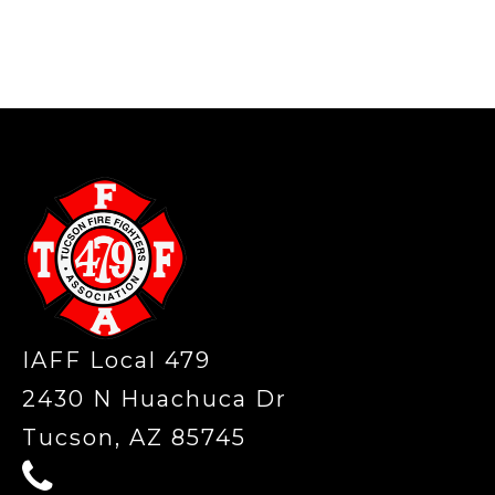
-
IAFF Local 479
2430 N Huachuca Dr
Tucson, AZ 85745