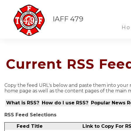
IAFF 479
H
Current RSS Fee
Copy the feed URL's below and paste them into your n
home page as well as the content pages of the main m
What is RSS?
How do I use RSS?
Popular News R
RSS Feed Selections
Feed Title
Link to Copy For R