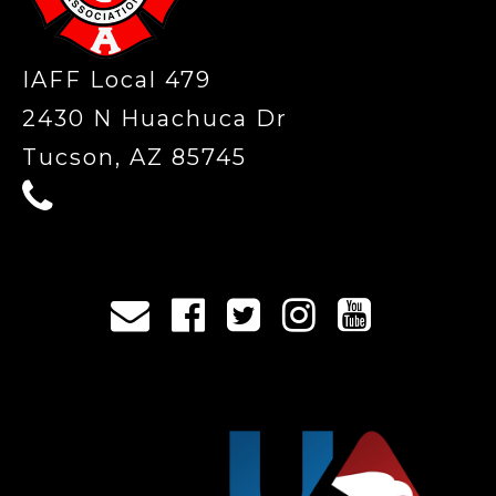
IAFF Local 479
2430 N Huachuca Dr
Tucson, AZ 85745