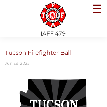
☰
IAFF 479
Tucson Firefighter Ball
Jun 28, 2025