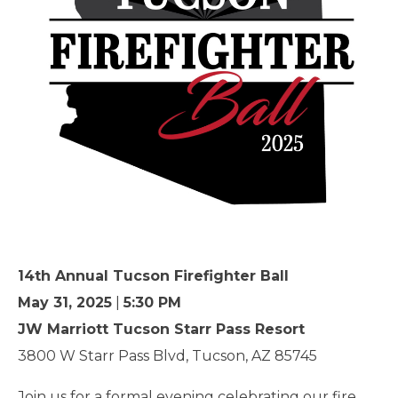
14th Annual Tucson Firefighter Ball
May 31, 2025
|
5:30 PM
JW Marriott Tucson Starr Pass Resort
3800 W Starr Pass Blvd, Tucson, AZ 85745
Join us for a formal evening celebrating our fire