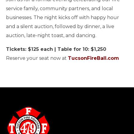
service family, community partners, and local
businesses. The night kicks off with happy hour
and a silent auction, followed by dinner, a live
auction, late-night toast, and dancing.
Tickets: $125 each | Table for 10: $1,250
Reserve your seat now at
TucsonFireBall.com
-