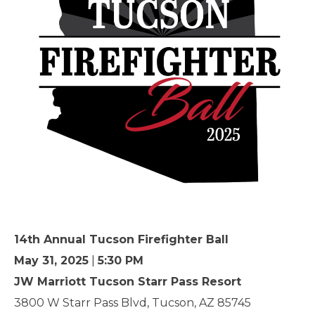
14th Annual Tucson Firefighter Ball
May 31, 2025
|
5:30 PM
JW Marriott Tucson Starr Pass Resort
3800 W Starr Pass Blvd, Tucson, AZ 85745