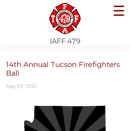
☰
IAFF 479
14th Annual Tucson Firefighters
Ball
May 03, 2025