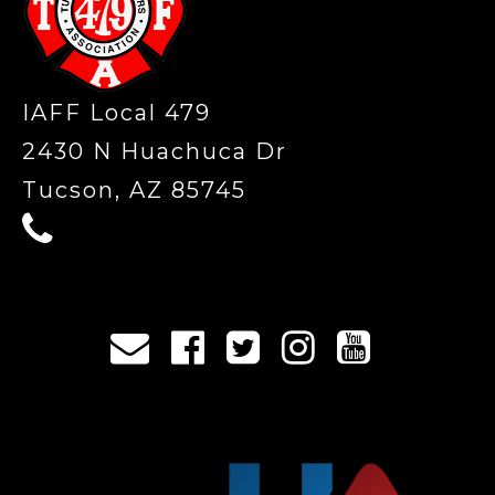
IAFF Local 479
2430 N Huachuca Dr
Tucson, AZ 85745