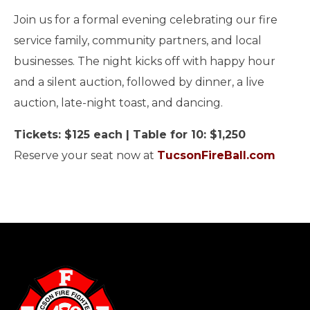
Join us for a formal evening celebrating our fire
service family, community partners, and local
businesses. The night kicks off with happy hour
and a silent auction, followed by dinner, a live
auction, late-night toast, and dancing.
Tickets: $125 each | Table for 10: $1,250
Reserve your seat now at
TucsonFireBall.com
-