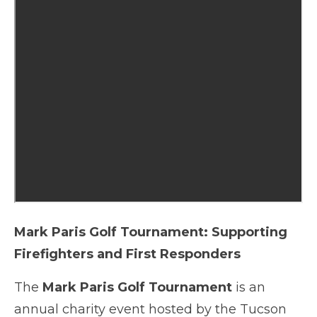
Mark Paris Golf Tournament: Supporting
Firefighters and First Responders
The
Mark Paris Golf Tournament
is an
annual charity event hosted by the Tucson