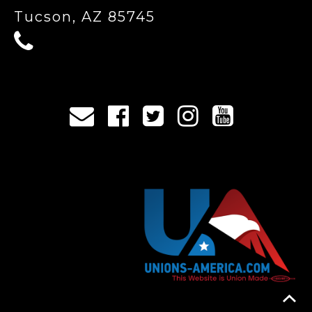
Tucson, AZ 85745