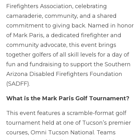
Firefighters Association, celebrating
camaraderie, community, and a shared
commitment to giving back. Named in honor
of Mark Paris, a dedicated firefighter and
community advocate, this event brings
together golfers of all skill levels for a day of
fun and fundraising to support the Southern
Arizona Disabled Firefighters Foundation
(SADFF).
What is the Mark Paris Golf Tournament?
This event features a scramble-format golf
tournament held at one of Tucson’s premier
courses, Omni Tucson National. Teams