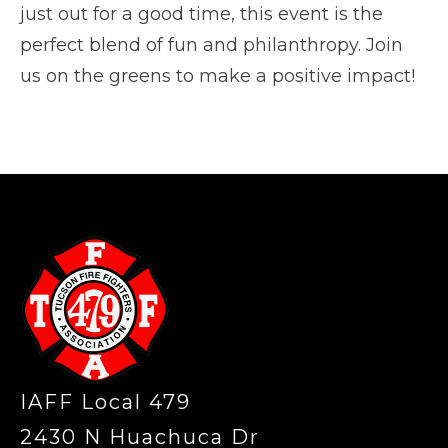
just out for a good time, this event is the
perfect blend of fun and philanthropy. Join
us on the greens to make a positive impact!
-
IAFF Local 479
2430 N Huachuca Dr