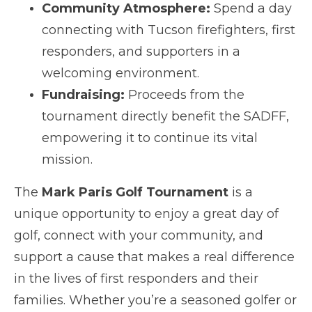
Community Atmosphere:
Spend a day
connecting with Tucson firefighters, first
responders, and supporters in a
welcoming environment.
Fundraising:
Proceeds from the
tournament directly benefit the SADFF,
empowering it to continue its vital
mission.
The
Mark Paris Golf Tournament
is a
unique opportunity to enjoy a great day of
golf, connect with your community, and
support a cause that makes a real difference
in the lives of first responders and their
families. Whether you’re a seasoned golfer or