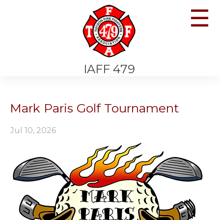
☰
IAFF 479
Mark Paris Golf Tournament
Jul 10, 2026