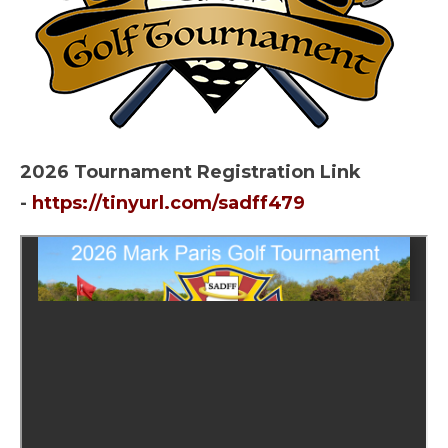
2026 Tournament Registration Link
-
https://tinyurl.com/sadff479