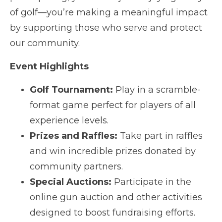
of golf—you’re making a meaningful impact
by supporting those who serve and protect
our community.
Event Highlights
Golf Tournament:
Play in a scramble-
format game perfect for players of all
experience levels.
Prizes and Raffles:
Take part in raffles
and win incredible prizes donated by
community partners.
Special Auctions:
Participate in the
online gun auction and other activities
designed to boost fundraising efforts.