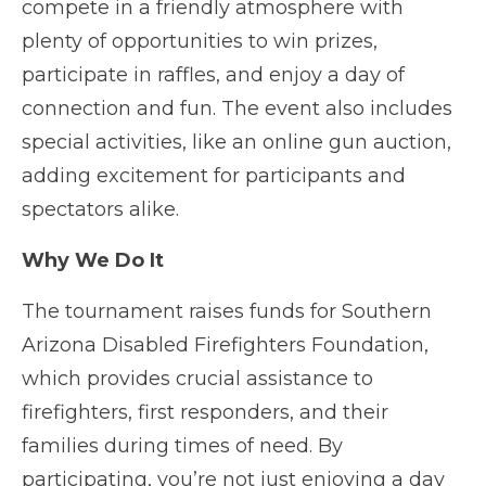
compete in a friendly atmosphere with
plenty of opportunities to win prizes,
participate in raffles, and enjoy a day of
connection and fun. The event also includes
special activities, like an online gun auction,
adding excitement for participants and
spectators alike.
Why We Do It
The tournament raises funds for Southern
Arizona Disabled Firefighters Foundation,
which provides crucial assistance to
firefighters, first responders, and their
families during times of need. By
participating, you’re not just enjoying a day